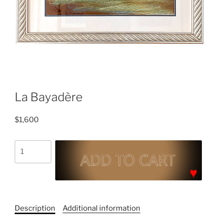
La Bayadère
$
1,600
La
Bayadère
quantity
C
a
Description
Additional information
t