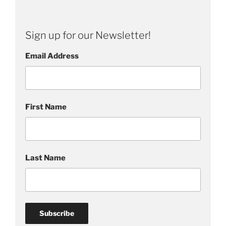
n
g
s
Sign up for our Newsletter!
,
P
Email Address
a
i
n
t
First Name
i
n
g
s
Last Name
G
a
l
l
e
r