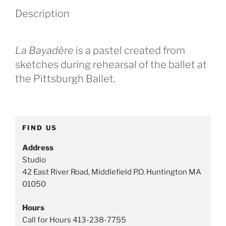
e
Description
g
o
r
La Bayadère
is a pastel created from
i
e
sketches during rehearsal of the ballet at
s
the Pittsburgh Ballet.
:
D
a
n
FIND US
c
e
Address
p
Studio
a
42 East River Road, Middlefield P.O. Huntington MA
i
01050
n
Hours
t
Call for Hours 413-238-7755
i