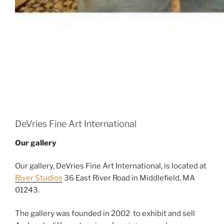
DeVries Fine Art International
Our gallery
Our gallery, DeVries Fine Art International, is located at
River Studios
36 East River Road in Middlefield, MA
01243.
The gallery was founded in 2002 to exhibit and sell