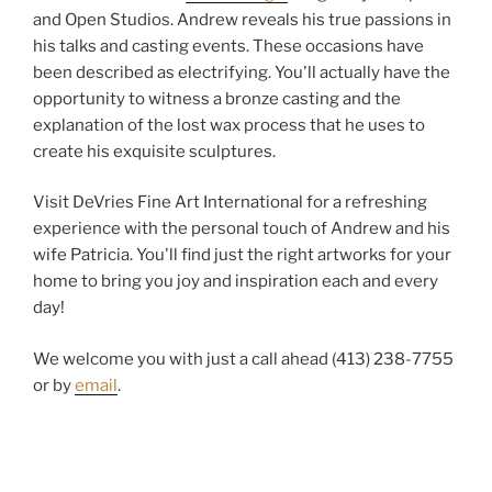
and Open Studios. Andrew reveals his true passions in
his talks and casting events. These occasions have
been described as electrifying. You'll actually have the
opportunity to witness a bronze casting and the
explanation of the lost wax process that he uses to
create his exquisite sculptures.
Visit DeVries Fine Art International for a refreshing
experience with the personal touch of Andrew and his
wife Patricia. You'll find just the right artworks for your
home to bring you joy and inspiration each and every
day!
We welcome you with just a call ahead (413) 238-7755
or by
email
.