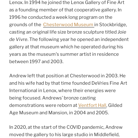
Lenox. In 1994 he joined the Lenox Gallery of Fine Art
as a founding member of that cooperative gallery. In
1996 he conducted a week long program on the
grounds of the
Chesterwood Museum
in Stockbridge,
casting an original life size bronze sculpture titled
Joie
de Vivre
. The following year he opened an independent
gallery at that museum which he operated during his
years as the museum's summer artist in residence
between 1997 and 2003.
Andrew left that position at Chesterwood in 2003. He
and his wife had by that time founded DeVries Fine Art
International in Lenox, where their energies were
being focused. Andrews’ bronze casting
demonstrations were reborn at
Ventfort Hall
, Gilded
Age Museum and Mansion, in 2004 and 2005.
In 2020, at the start of the COVID pandemic, Andrew
moved the gallery to his large studio in Middlefield,