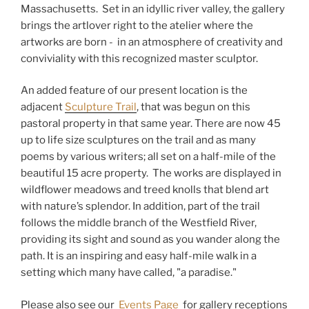
Massachusetts. Set in an idyllic river valley, the gallery
brings the artlover right to the atelier where the
artworks are born - in an atmosphere of creativity and
conviviality with this recognized master sculptor.
An added feature of our present location is the
adjacent
Sculpture Trail
, that was begun on this
pastoral property in that same year. There are now 45
up to life size sculptures on the trail and as many
poems by various writers; all set on a half-mile of the
beautiful 15 acre property. The works are displayed in
wildflower meadows and treed knolls that blend art
with nature’s splendor. In addition, part of the trail
follows the middle branch of the Westfield River,
providing its sight and sound as you wander along the
path. It is an inspiring and easy half-mile walk in a
setting which many have called, "a paradise."
Please also see our
Events Page
for gallery receptions