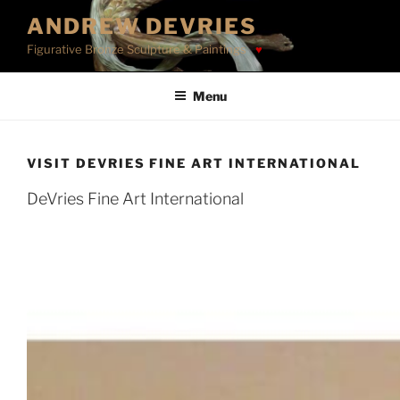
Skip
ANDREW DEVRIES
to
Figurative Bronze Sculpture & Paintings
content
Menu
VISIT DEVRIES FINE ART INTERNATIONAL
DeVries Fine Art International