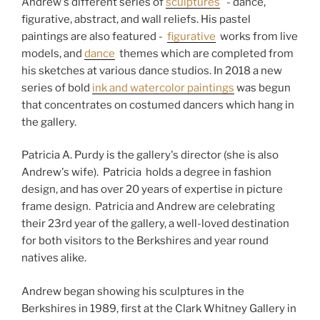
Andrew's different series of
sculptures
- dance,
figurative, abstract, and wall reliefs. His pastel
paintings are also featured -
figurative
works from live
models, and
dance
themes which are completed from
his sketches at various dance studios. In 2018 a new
series of bold
ink and watercolor paintings
was begun
that concentrates on costumed dancers which hang in
the gallery.
Patricia A. Purdy is the gallery's director (she is also
Andrew's wife). Patricia holds a degree in fashion
design, and has over 20 years of expertise in picture
frame design. Patricia and Andrew are celebrating
their 23rd year of the gallery, a well-loved destination
for both visitors to the Berkshires and year round
natives alike.
Andrew began showing his sculptures in the
Berkshires in 1989, first at the Clark Whitney Gallery in