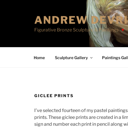
Skip
to
ANDREW DEVR
content
Figurative Bronze Sculpture & Paintings
Home
Sculpture Gallery
Paintings Gal
GICLEE PRINTS
I’ve selected fourteen of my pastel paintings 
prints. These giclee prints are created in a li
sign and number each print in pencil along 