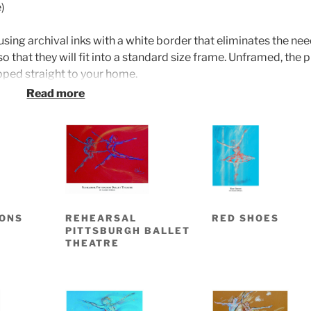
)
using archival inks with a white border that eliminates the nee
o that they will fit into a standard size frame. Unframed, the p
ipped straight to your home.
framed prints are priced at $325. Both framed and unframed
s Fine Art International in Middlefield. Come visit our gallery
 11 a.m. to 4 p.m. or other times by appointment.
BONS
REHEARSAL
RED SHOES
PITTSBURGH BALLET
THEATRE