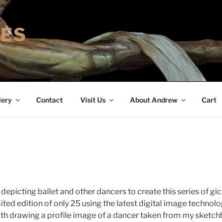
IES
lery
Contact
Visit Us
About Andrew
Cart
depicting ballet and other dancers to create this series of gic
mited edition of only 25 using the latest digital image technolog
with drawing a profile image of a dancer taken from my sketc