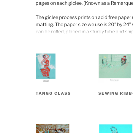
pages on each giclee. (Known as a Remarque
The giclee process prints on acid free paper 
matting. The paper size we use is 20” by 24” s
can be rolled, placed in a sturdy tube and sh
The unframed prints are priced at $195 and 
examples are on display and for sale at DeVrie
are open Fridays, Saturdays and Sundays from
TANGO CLASS
SEWING RIB