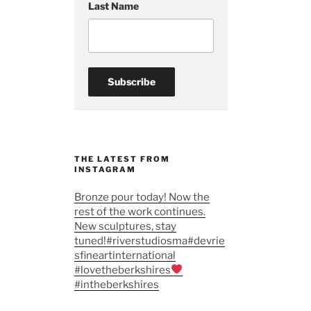
Last Name
THE LATEST FROM
INSTAGRAM
Bronze pour today! Now the
rest of the work continues.
New sculptures, stay
tuned!#riverstudiosma#devrie
sfineartinternational
#lovetheberkshires
#intheberkshires