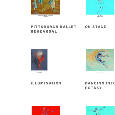
PITTSBURGH BALLET
ON STAGE
REHEARSAL
ILLUMINATION
DANCING INT
ECTASY