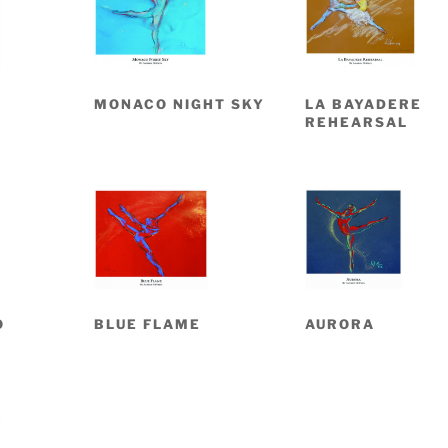
MONACO NIGHT SKY
LA BAYADERE
REHEARSAL
O
BLUE FLAME
AURORA