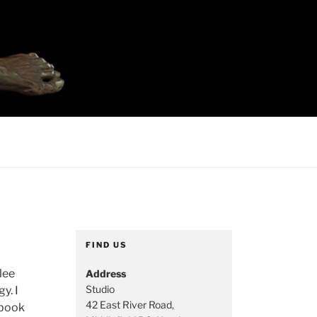
FIND US
lee
Address
Studio
y. I
42 East River Road,
hbook