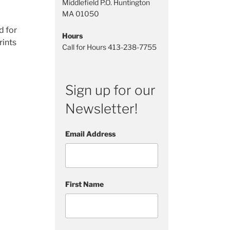
Middlefield P.O. Huntington
MA 01050
d for
Hours
rints
Call for Hours 413-238-7755
Sign up for our
, we
Newsletter!
Email Address
First Name