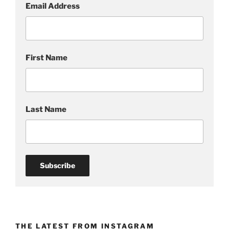
Email Address
g
:
p
a
First Name
i
n
t
i
n
Last Name
g
o
f
a
d
a
n
c
e
THE LATEST FROM INSTAGRAM