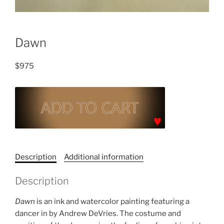
Dawn
$
975
Dawn
quantity
C
a
Description
Additional information
t
e
Description
g
o
Dawn
is an ink and watercolor painting featuring a
r
dancer in by Andrew DeVries. The costume and
y