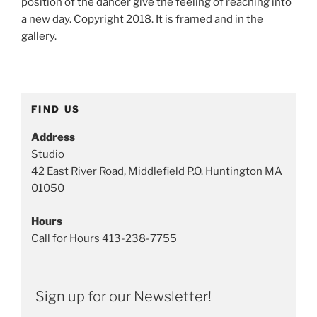
position of the dancer give the feeling of reaching into
:
a new day. Copyright 2018. It is framed and in the
I
gallery.
n
k
a
n
FIND US
d
W
Address
a
Studio
t
42 East River Road, Middlefield P.O. Huntington MA
e
01050
r
c
Hours
o
Call for Hours 413-238-7755
l
o
r
Sign up for our Newsletter!
T
a