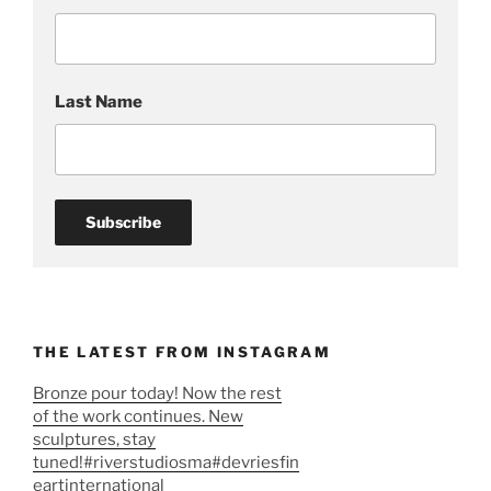
Last Name
THE LATEST FROM INSTAGRAM
Bronze pour today! Now the rest
of the work continues. New
sculptures, stay
tuned!#riverstudiosma#devriesfin
eartinternational