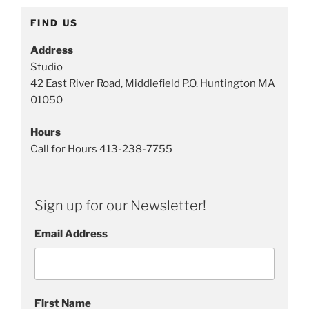
FIND US
Address
Studio
42 East River Road, Middlefield P.O. Huntington MA
01050
Hours
Call for Hours 413-238-7755
Sign up for our Newsletter!
Email Address
First Name