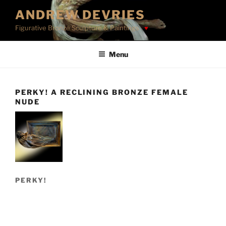
Skip
ANDREW DEVRIES
to
Figurative Bronze Sculpture & Paintings
content
Menu
PERKY! A RECLINING BRONZE FEMALE
NUDE
PERKY!