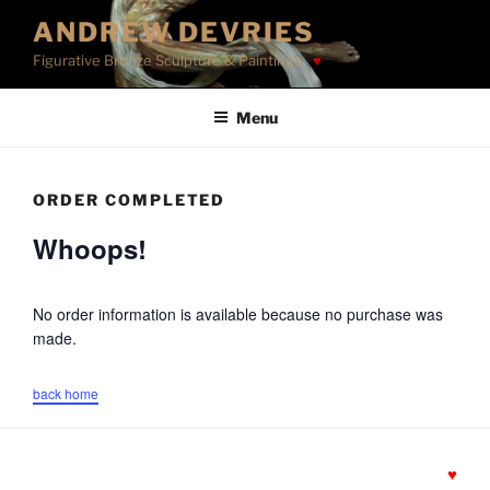
Skip
ANDREW DEVRIES
to
Figurative Bronze Sculpture & Paintings
content
Menu
ORDER COMPLETED
Whoops!
No order information is available because no purchase was
made.
back home
♥