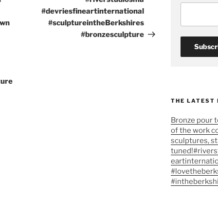
#devriesfineartinternational
own
#sculptureintheBerkshires
#bronzesculpture
ture
THE LATEST
Bronze pour t
of the work c
sculptures, s
tuned!#river
eartinternati
#lovetheberk
#intheberksh