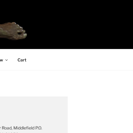
ew
Cart
 Road, Middlefield P.O.