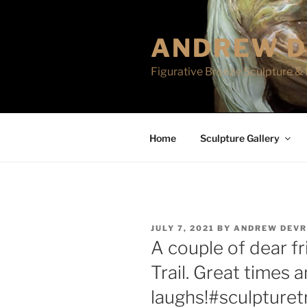
Skip
to
ANDREW D
content
Figurative Bronze Sculpture & 
Home
Sculpture Gallery
POSTED
JULY 7, 2021
BY
ANDREW DEVR
ON
A couple of dear f
Trail. Great times a
laughs!#sculpturetr