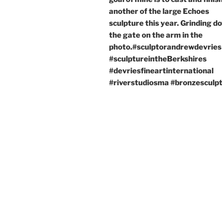
another of the large Echoes
sculpture this year. Grinding d
the gate on the arm in the
photo.#sculptorandrewdevries
#sculptureintheBerkshires
#devriesfineartinternational
#riverstudiosma #bronzesculp