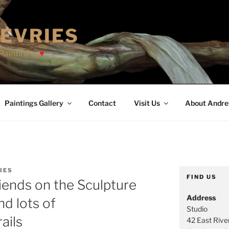
EVRIES
Paintings
Paintings Gallery
Contact
Visit Us
About Andr
IES
FIND US
riends on the Sculpture
Address
nd lots of
Studio
ails
42 East River