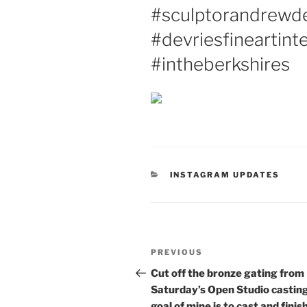
#sculptorandrewde
#devriesfineartint
#intheberkshires
CATEGORIES
INSTAGRAM UPDATES
Post
Previous
PREVIOUS
navigation
Post
Cut off the bronze gating from
Saturday’s Open Studio casting
goal of mine is to cast and finis