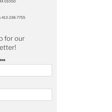
 MA 01050
rs 413-238-7755
p for our
tter!
ess