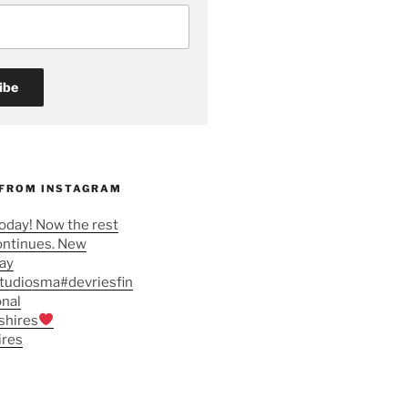
 FROM INSTAGRAM
oday! Now the rest
ontinues. New
tay
studiosma#devriesfin
onal
shires
ires