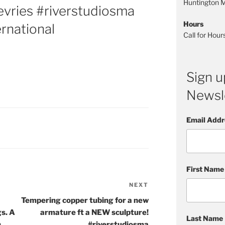
Huntington
vries #riverstudiosma
Hours
ernational
Call for Hou
Sign u
Newsle
Email Addr
First Name
NEXT
Next
Post
Tempering copper tubing for a new
s. A
armature ft a NEW sculpture!
Last Name
h
#riverstudiosma