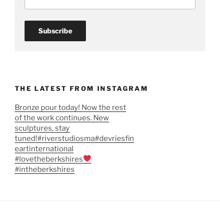
THE LATEST FROM INSTAGRAM
Bronze pour today! Now the rest
of the work continues. New
sculptures, stay
tuned!#riverstudiosma#devriesfin
eartinternational
#lovetheberkshires
#intheberkshires