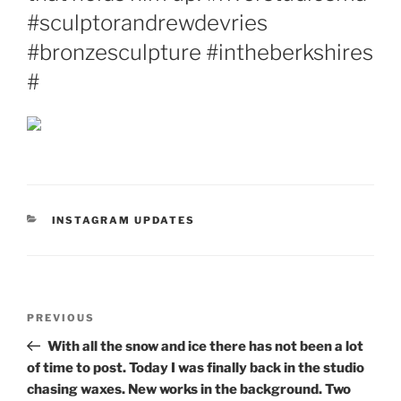
#sculptorandrewdevries
#bronzesculpture #intheberkshires
#
CATEGORIES
INSTAGRAM UPDATES
Post
Previous
PREVIOUS
navigation
Post
With all the snow and ice there has not been a lot
of time to post. Today I was finally back in the studio
chasing waxes. New works in the background. Two