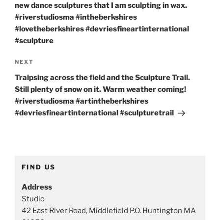
new dance sculptures that I am sculpting in wax.
#riverstudiosma #intheberkshires
#lovetheberkshires #devriesfineartinternational
#sculpture
Next
NEXT
Post
Traipsing across the field and the Sculpture Trail.
Still plenty of snow on it. Warm weather coming!
#riverstudiosma #artintheberkshires
#devriesfineartinternational #sculpturetrail
FIND US
Address
Studio
42 East River Road, Middlefield P.O. Huntington MA