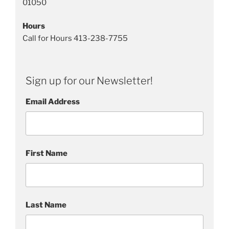
01050
Hours
Call for Hours 413-238-7755
Sign up for our Newsletter!
Email Address
First Name
Last Name