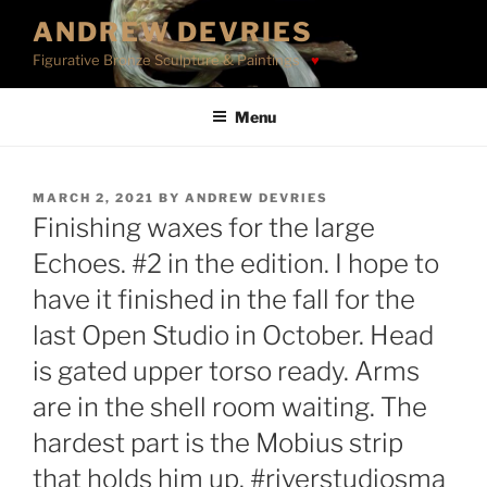
Skip
ANDREW DEVRIES
to
Figurative Bronze Sculpture & Paintings
content
Menu
POSTED
MARCH 2, 2021
BY
ANDREW DEVRIES
ON
Finishing waxes for the large
Echoes. #2 in the edition. I hope to
have it finished in the fall for the
last Open Studio in October. Head
is gated upper torso ready. Arms
are in the shell room waiting. The
hardest part is the Mobius strip
that holds him up. #riverstudiosma