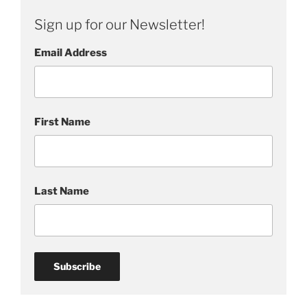
i
Sign up for our Newsletter!
t
u
Email Address
a
l
First Name
Last Name