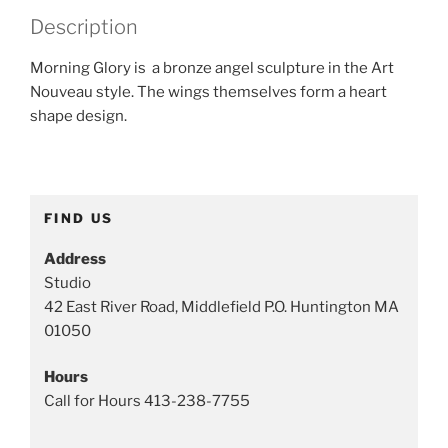
e
Description
g
o
Morning Glory is a bronze angel sculpture in the Art
r
Nouveau style. The wings themselves form a heart
y
shape design.
:
A
n
g
FIND US
e
l
Address
s
Studio
a
42 East River Road, Middlefield P.O. Huntington MA
n
01050
d
S
Hours
p
Call for Hours 413-238-7755
i
r