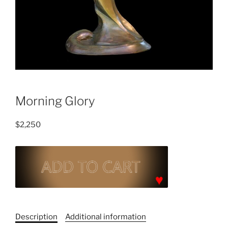
Morning Glory
$
2,250
Morning
Glory
quantity
C
a
Description
Additional information
t