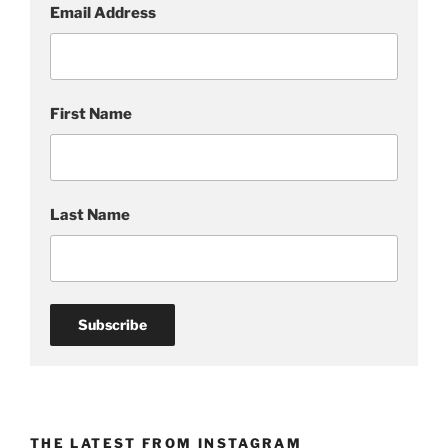
Email Address
First Name
Last Name
THE LATEST FROM INSTAGRAM