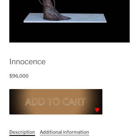
Innocence
$
96,000
Innocence
quantity
C
a
Description
Additional information
t