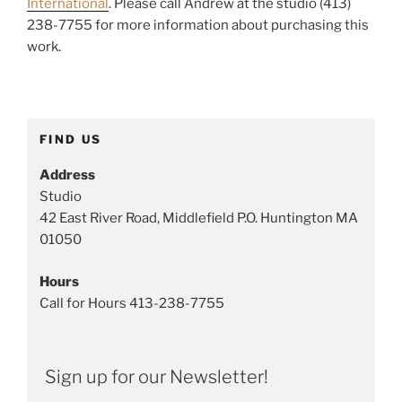
International
. Please call Andrew at the studio (413)
238-7755 for more information about purchasing this
work.
FIND US
Address
Studio
42 East River Road, Middlefield P.O. Huntington MA
01050
Hours
Call for Hours 413-238-7755
Sign up for our Newsletter!