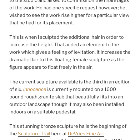
to the studio and asked to commission the final stages
l
of the work. He had one specific request however; he
p
wished to see the work rise higher for a particular view
t
that he had for its placement.
u
r
This is when I sculpted the additional hair in order to
e
increase the height. That added an element to the
s
work which gives a feeling of levitation. It increases the
dramatic flair to this floating female sculpture as the
figure appears to float freely in the air.
The current sculpture available is the third in an edition
of six.
Innocence
is currently mounted on a 1600
pound rough granite slab that beautifully fits into an
outdoor landscape though it may also been installed
indoors on a suitable pedestal.
This stunning bronze sculpture hails the beginning of
the
Sculpture Trail
here at
DeVries Fine Art