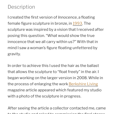
e
Description
g
o
I created the first version of
Innocence
, a floating
r
female figure sculpture in bronze, in
1993
. The
y
sculpture was inspired by a vision that I received after
:
posing this question. “What would show the true
F
innocence that we all carry within us?” With that in
i
mind I saw a woman’s figure floating unfettered by
g
gravity.
u
r
In order to achieve this I used the hair as the ballast
a
that allows the sculpture to “float freely” in the air. I
t
began working on the larger version in 2008. While in
i
the process of enlarging the work
Berkshire Living
v
magazine article appeared which featured my studio
e
with a photo of the sculpture in progress.
S
c
After seeing the article a collector contacted me, came
u