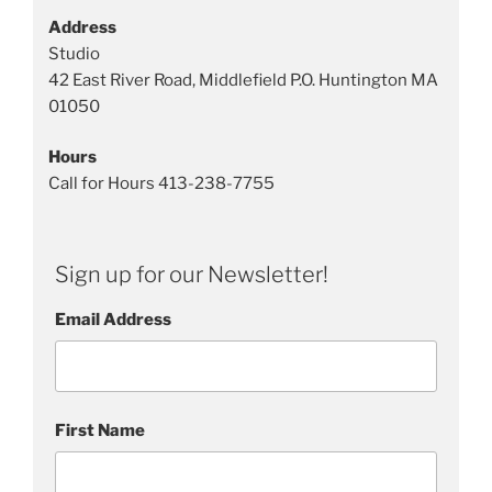
u
Address
r
Studio
e
42 East River Road, Middlefield P.O. Huntington MA
s
01050
Hours
Call for Hours 413-238-7755
Sign up for our Newsletter!
Email Address
First Name