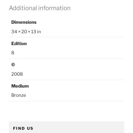
e
Additional information
g
o
Dimensions
r
y
34 × 20 × 13 in
:
Edition
O
u
8
t
©
d
o
2008
o
Medium
r
S
Bronze
c
u
l
p
FIND US
t