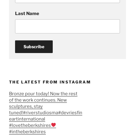
Last Name
THE LATEST FROM INSTAGRAM
Bronze pour today! Now the rest
of the work continues. New
sculptures, stay
tuned!#riverstudiosma#devriesfin
eartinternational
#lovetheberkshires
#intheberkshires