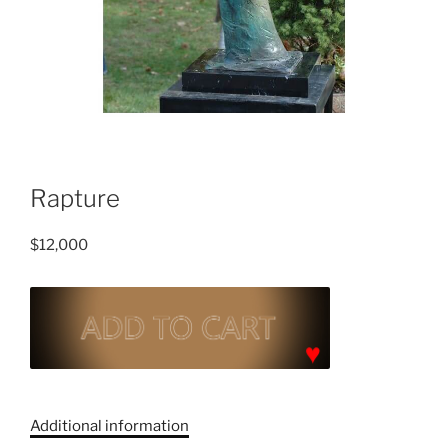
Rapture
$
12,000
Rapture
quantity
C
a
Additional information
t