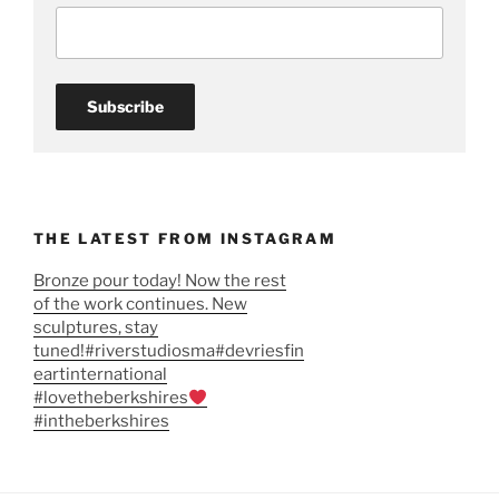
THE LATEST FROM INSTAGRAM
Bronze pour today! Now the rest
of the work continues. New
sculptures, stay
tuned!#riverstudiosma#devriesfin
eartinternational
#lovetheberkshires
#intheberkshires