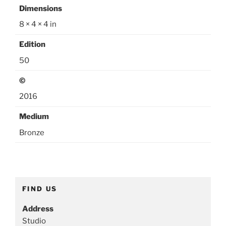
o
Dimensions
r
8 × 4 × 4 in
i
e
Edition
s
50
:
©
R
o
2016
m
Medium
a
n
Bronze
c
e
,
S
FIND US
m
a
Address
l
Studio