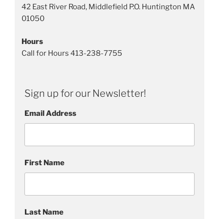
l
42 East River Road, Middlefield P.O. Huntington MA
S
01050
c
u
Hours
l
Call for Hours 413-238-7755
p
t
u
Sign up for our Newsletter!
r
e
Email Address
s
First Name
Last Name