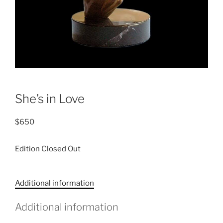
She’s in Love
$
650
Edition Closed Out
C
Additional information
a
t
Additional information
e
g