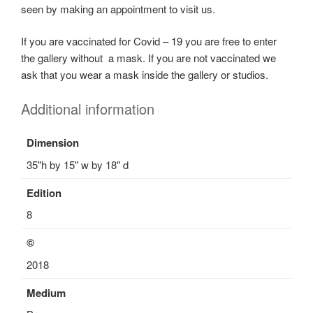
seen by making an appointment to visit us.
c
e
If you are vaccinated for Covid – 19 you are free to enter
S
the gallery without a mask. If you are not vaccinated we
c
ask that you wear a mask inside the gallery or studios.
u
l
Additional information
p
t
Dimension
u
35"h by 15" w by 18" d
r
e
Edition
s
8
,
S
©
c
2018
u
l
Medium
p