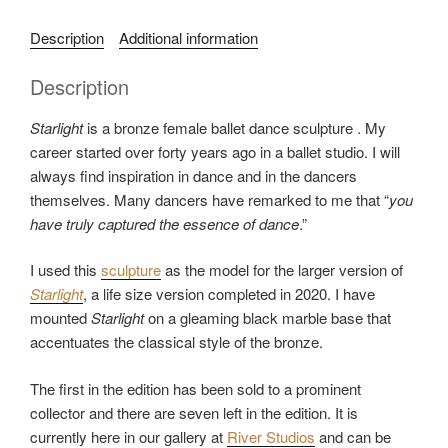
a
Description
Additional information
t
e
Description
g
o
Starlight
is a bronze female ballet dance sculpture . My
r
career started over forty years ago in a ballet studio. I will
i
always find inspiration in dance and in the dancers
e
themselves. Many dancers have remarked to me that “
you
s
have truly captured the essence of dance
.”
:
M
I used this
sculpture
as the model for the larger version of
e
Starlight
, a life size version completed in 2020. I have
d
mounted
Starlight
on a gleaming black marble base that
i
accentuates the classical style of the bronze.
u
m
The first in the edition has been sold to a prominent
D
collector and there are seven left in the edition. It is
a
currently here in our gallery at
River Studios
and can be
n