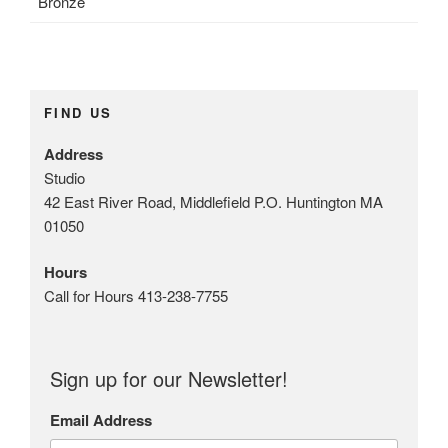
Bronze
t
u
r
e
G
FIND US
a
l
Address
l
Studio
e
42 East River Road, Middlefield P.O. Huntington MA
r
01050
y
T
Hours
a
Call for Hours 413-238-7755
g
s
:
Sign up for our Newsletter!
b
a
Email Address
l